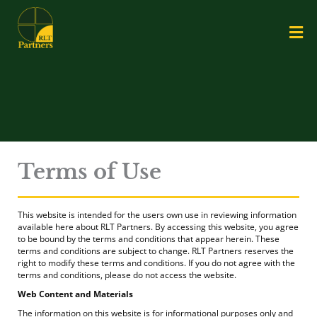
Skip
Me
to
content
Terms of Use
This website is intended for the users own use in reviewing information
available here about RLT Partners. By accessing this website, you agree
to be bound by the terms and conditions that appear herein. These
terms and conditions are subject to change. RLT Partners reserves the
right to modify these terms and conditions. If you do not agree with the
terms and conditions, please do not access the website.
Web Content and Materials
The information on this website is for informational purposes only and