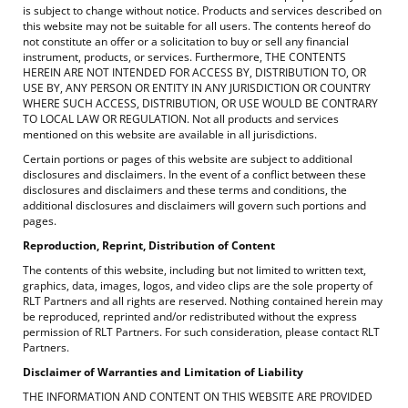
is subject to change without notice. Products and services described on
this website may not be suitable for all users. The contents hereof do
not constitute an offer or a solicitation to buy or sell any financial
instrument, products, or services. Furthermore, THE CONTENTS
HEREIN ARE NOT INTENDED FOR ACCESS BY, DISTRIBUTION TO, OR
USE BY, ANY PERSON OR ENTITY IN ANY JURISDICTION OR COUNTRY
WHERE SUCH ACCESS, DISTRIBUTION, OR USE WOULD BE CONTRARY
TO LOCAL LAW OR REGULATION. Not all products and services
mentioned on this website are available in all jurisdictions.
Certain portions or pages of this website are subject to additional
disclosures and disclaimers. In the event of a conflict between these
disclosures and disclaimers and these terms and conditions, the
additional disclosures and disclaimers will govern such portions and
pages.
Reproduction, Reprint, Distribution of Content
The contents of this website, including but not limited to written text,
graphics, data, images, logos, and video clips are the sole property of
RLT Partners and all rights are reserved. Nothing contained herein may
be reproduced, reprinted and/or redistributed without the express
permission of RLT Partners. For such consideration, please contact RLT
Partners.
Disclaimer of Warranties and Limitation of Liability
THE INFORMATION AND CONTENT ON THIS WEBSITE ARE PROVIDED