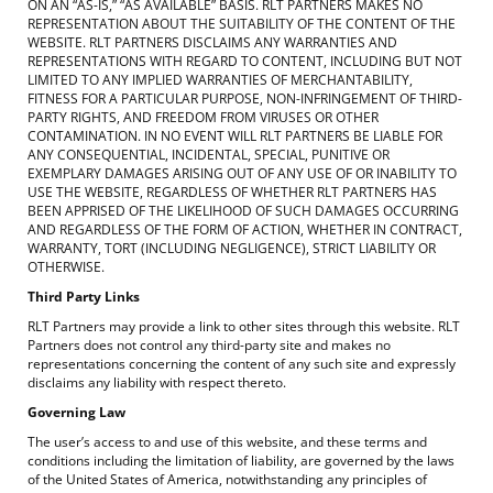
ON AN “AS-IS,” “AS AVAILABLE” BASIS. RLT PARTNERS MAKES NO
REPRESENTATION ABOUT THE SUITABILITY OF THE CONTENT OF THE
WEBSITE. RLT PARTNERS DISCLAIMS ANY WARRANTIES AND
REPRESENTATIONS WITH REGARD TO CONTENT, INCLUDING BUT NOT
LIMITED TO ANY IMPLIED WARRANTIES OF MERCHANTABILITY,
FITNESS FOR A PARTICULAR PURPOSE, NON-INFRINGEMENT OF THIRD-
PARTY RIGHTS, AND FREEDOM FROM VIRUSES OR OTHER
CONTAMINATION. IN NO EVENT WILL RLT PARTNERS BE LIABLE FOR
ANY CONSEQUENTIAL, INCIDENTAL, SPECIAL, PUNITIVE OR
EXEMPLARY DAMAGES ARISING OUT OF ANY USE OF OR INABILITY TO
USE THE WEBSITE, REGARDLESS OF WHETHER RLT PARTNERS HAS
BEEN APPRISED OF THE LIKELIHOOD OF SUCH DAMAGES OCCURRING
AND REGARDLESS OF THE FORM OF ACTION, WHETHER IN CONTRACT,
WARRANTY, TORT (INCLUDING NEGLIGENCE), STRICT LIABILITY OR
OTHERWISE.
Third Party Links
RLT Partners may provide a link to other sites through this website. RLT
Partners does not control any third-party site and makes no
representations concerning the content of any such site and expressly
disclaims any liability with respect thereto.
Governing Law
The user’s access to and use of this website, and these terms and
conditions including the limitation of liability, are governed by the laws
of the United States of America, notwithstanding any principles of